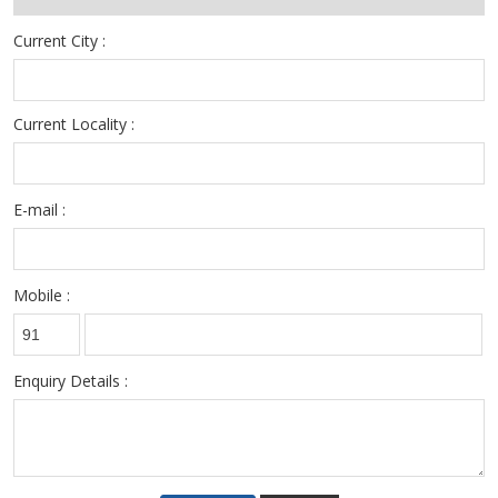
Current City :
Current Locality :
E-mail :
Mobile :
Enquiry Details :