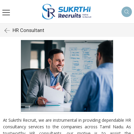
HR Consultant
At Sukrthi Recruit, we are instrumental in providing dependable HR
consultancy services to the companies across Tamil Nadu. As
trustworthy HR consultants, our motive is to assist the