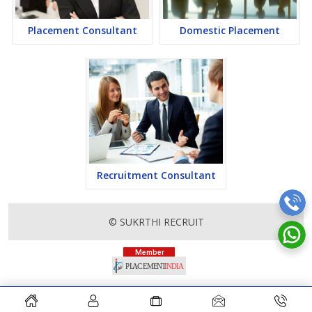
Placement Consultant
Domestic Placement
Recruitment Consultant
© SUKRTHI RECRUIT