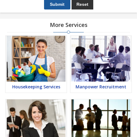
More Services
Housekeeping Services
Manpower Recruitment