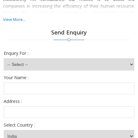
companies in increasing the efficiency of their human resource.
Besides this, we help the companies in preparing the payroll,
salary structure of the new employees, and other HR activities.
View More...
We arrange for the selected employees' personal and
Send Enquiry
professional background for safety purposes.
Enquiry For :
Your Name :
Address :
Select Country :