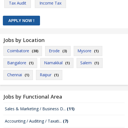
Tax Audit
Income Tax
Jobs by Location
Coimbatore
Erode
Mysore
(38)
(3)
(1)
Bangalore
Namakkal
Salem
(1)
(1)
(1)
Chennai
Raipur
(1)
(1)
Jobs by Functional Area
Sales & Marketing / Business D...
(11)
Accounting / Auditing / Taxati...
(7)