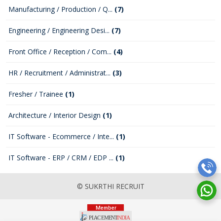
Manufacturing / Production / Q...
(7)
Engineering / Engineering Desi...
(7)
Front Office / Reception / Com...
(4)
HR / Recruitment / Administrat...
(3)
Fresher / Trainee
(1)
Architecture / Interior Design
(1)
IT Software - Ecommerce / Inte...
(1)
IT Software - ERP / CRM / EDP ...
(1)
© SUKRTHI RECRUIT