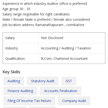
Experience in which industry Auditor office is preferred
Age group 30 - 35
Salary range negotiable for right canditates
Male / female Male is prefered / female also considered
Job location address Ramanathapuram , coimbatore
Salary
Not Disclosed
Industry
Accounting / Auditing / Taxation
Qualification
B.Com, Chartered Accountant
Key Skills
Auditing
Statutory Audit
GST
Finance Auditing
Accounts Finalisation
Filing Of Income Tax Return
Company Audit