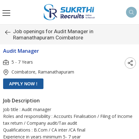
Job openings for Audit Manager in
Ramanathapuram Coimbatore
Audit Manager
5 - 7 Years
Coimbatore, Ramanathapuram
Job Description
Job title : Audit manager
Roles and responsibility : Accounts Finalisation / Filing of Income
tax return / Company audit/Tax audit
Qualifications : B.Com / CA inter /CA final
Experience in years minimum 5- 7 year