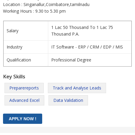
Location : Singanallur,Coimbatore,tamilnadu
Working Hours : 9.30 to 5.30 pm
1 Lac 50 Thousand To 1 Lac 75
Salary
Thousand P.A.
Industry
IT Software - ERP / CRM / EDP / MIS
Qualification
Professional Degree
Key Skills
Preparereports
Track and Analyse Leads
Advanced Excel
Data Validation