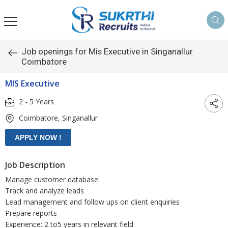
Job openings for Mis Executive in Singanallur
Coimbatore
MIS Executive
2 - 5 Years
Coimbatore, Singanallur
Job Description
Manage customer database
Track and analyze leads
Lead management and follow ups on client enquiries
Prepare reports
Experience: 2 to5 years in relevant field