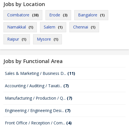
Jobs by Location
Coimbatore
Erode
Bangalore
(38)
(3)
(1)
Namakkal
Salem
Chennai
(1)
(1)
(1)
Raipur
Mysore
(1)
(1)
Jobs by Functional Area
Sales & Marketing / Business D...
(11)
Accounting / Auditing / Taxati...
(7)
Manufacturing / Production / Q...
(7)
Engineering / Engineering Desi...
(7)
Front Office / Reception / Com...
(4)